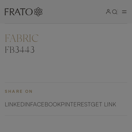
FABRIC
ZOOM IN
FB3443
SHARE ON
LINKEDIN
FACEBOOK
PINTEREST
GET LINK