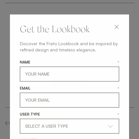
Get the Lookbook
Discover the Frato Lookbook and be inspired by
get
in
touch
refined design and timeless elegance.
NAME
*
EMAIL
*
USER TYPE
*
SUBSCRIBE NEWSLETTER