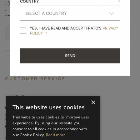
COUNTRY
*
DON'T MISS A THING AND GET THE
LATEST UPDATES
YES, I HAVE READ A
YES, I HAVE READ AND ACCEPT FRATO'S
PRIVACY
*
OK
POLICY
*
YES, I HAVE READ AND ACCEP
YES, I HAVE READ AND ACCEPT FRATO'S
SEND
CUSTOMER SERVICE
FAQ’S ›
×
This website uses cookies
CONTACTS ›
PRODUCT CARE ›
This website uses cookies to improve user
experience. By using our website you
CAREERS ›
consent to all cookies in accordance with
our Cookie Policy.
Read more
ABOUT ›