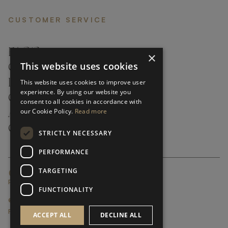
CUSTOMER SERVICE
FAQ’S ›
×
This website uses cookies
CONTACTS ›
PRODUCT CARE ›
This website uses cookies to improve user
experience. By using our website you
CAREERS ›
consent to all cookies in accordance with
our Cookie Policy.
Read more
ABOUT ›
CUSTOMER SUPPORT ›
STRICTLY NECESSARY
PERFORMANCE
TARGETING
GLOBAL SERVICING TERMS & CONDITIONS
PRIVACY POLICY
FUNCTIONALITY
© FRATO 2023 . ALL RIGHTS RESERVED
FRATO IS A BRAND OF TRIVA GROUP
ACCEPT ALL
DECLINE ALL