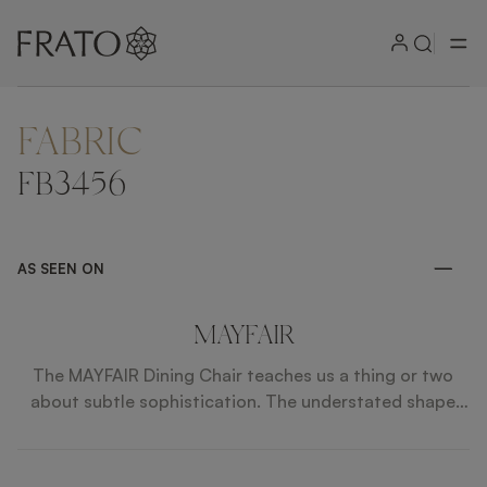
FABRIC
ZOOM IN
FB3456
AS SEEN ON
MAYFAIR
The MAYFAIR Dining Chair teaches us a thing or two
about subtle sophistication. The understated shape
features a gently winged back and angular legs. The
design is held together by contrasting soft upholstery
and grained solid wood, with incredibly subtle polished