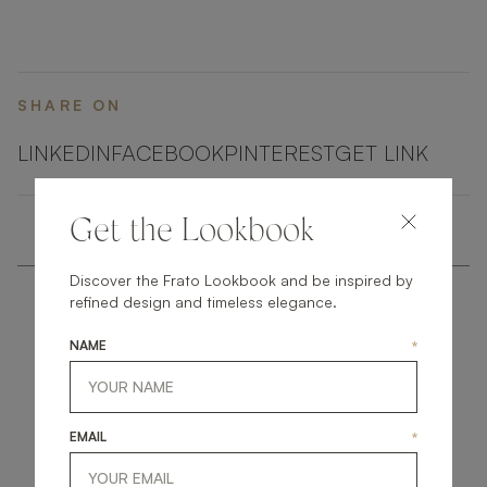
brass highlights.
SHARE ON
LINKEDIN
FACEBOOK
PINTEREST
GET LINK
Get the Lookbook
Discover the Frato Lookbook and be inspired by
refined design and timeless elegance.
NAME
*
get
in
touch
EMAIL
*