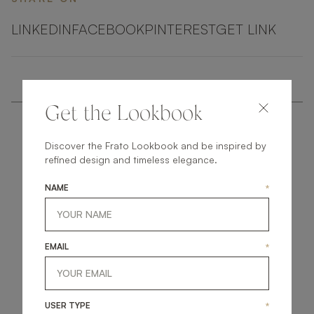
LINKEDIN
FACEBOOK
PINTEREST
GET LINK
Get the Lookbook
Discover the Frato Lookbook and be inspired by
refined design and timeless elegance.
NAME
*
get
in
touch
EMAIL
*
USER TYPE
*