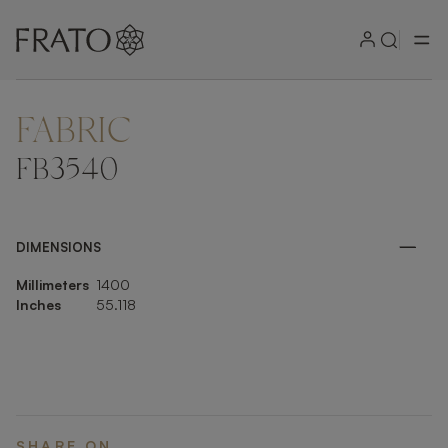
FABRIC
ZOOM IN
FB3540
DIMENSIONS
Millimeters
1400
Inches
55.118
SHARE ON