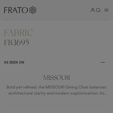
FABRIC
ZOOM IN
FB3695
AS SEEN ON
MISSOURI
Bold yet refined, the MISSOURI Dining Chair balances
architectural clarity and modern sophistication. Its
structured silhouette gives it a strong visual presence,
elevated by premium materials and precise attention
to detail. Designed to uplift contemporary interiors,