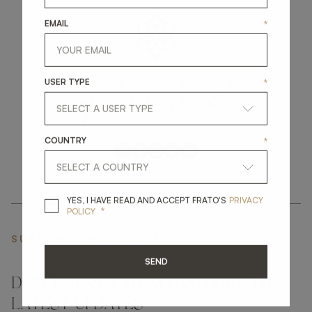
EMAIL
*
get
in
touch
USER TYPE
*
COUNTRY
*
YES, I HAVE READ A
YES, I HAVE READ AND ACCEPT FRATO'S
PRIVACY
*
POLICY
SUBSCRIBE NEWSLETTER
SEND
DON'T MISS A THING AND GET THE
LATEST UPDATES