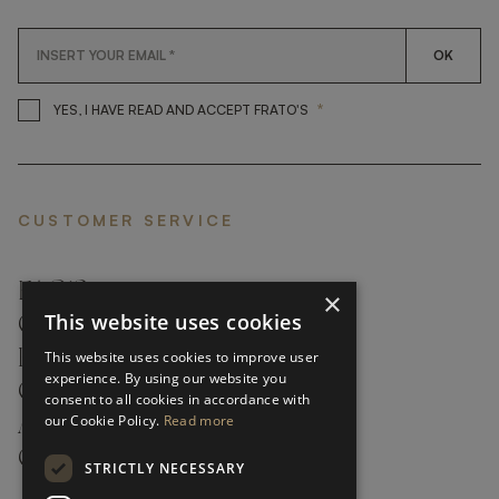
OK
*
YES, I HAVE READ AND ACCEP
YES, I HAVE READ AND ACCEPT FRATO'S
CUSTOMER SERVICE
FAQ’S ›
×
This website uses cookies
CONTACTS ›
PRODUCT CARE ›
This website uses cookies to improve user
experience. By using our website you
CAREERS ›
consent to all cookies in accordance with
our Cookie Policy.
Read more
ABOUT ›
CUSTOMER SUPPORT ›
STRICTLY NECESSARY