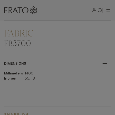
FABRIC
ZOOM IN
FB3700
DIMENSIONS
Millimeters
1400
Inches
55.118
SHARE ON