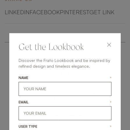
LINKEDIN
FACEBOOK
PINTEREST
GET LINK
Get the Lookbook
Discover the Frato Lookbook and be inspired by
refined design and timeless elegance.
NAME
*
get
in
touch
EMAIL
*
USER TYPE
*