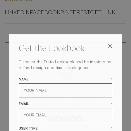
LINKEDIN
FACEBOOK
PINTEREST
GET LINK
Get the Lookbook
Discover the Frato Lookbook and be inspired by
refined design and timeless elegance.
NAME
*
get
in
touch
EMAIL
*
USER TYPE
*