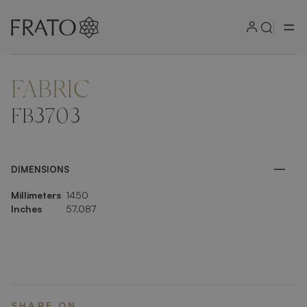
FABRIC
ZOOM IN
FB3703
DIMENSIONS
Millimeters
1450
Inches
57.087
SHARE ON