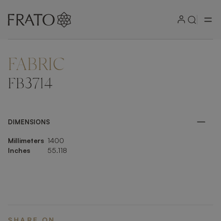
FABRIC
ZOOM IN
FB3714
DIMENSIONS
Millimeters
1400
Inches
55.118
SHARE ON