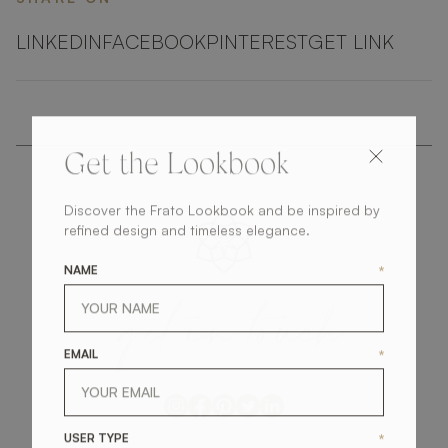
LINKEDIN
FACEBOOK
PINTEREST
GET LINK
Get the Lookbook
Discover the Frato Lookbook and be inspired by
refined design and timeless elegance.
NAME
*
get
in
touch
EMAIL
*
USER TYPE
*