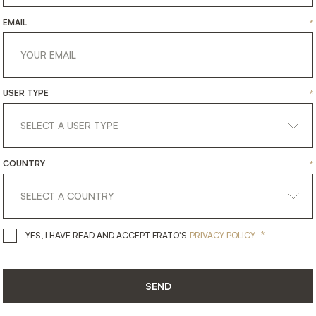
EMAIL
*
USER TYPE
*
COUNTRY
*
get
in
touch
*
YES, I HAVE READ AND ACCEPT 
YES, I HAVE READ AND ACCEPT FRATO'S
PRIVACY POLICY
SEND