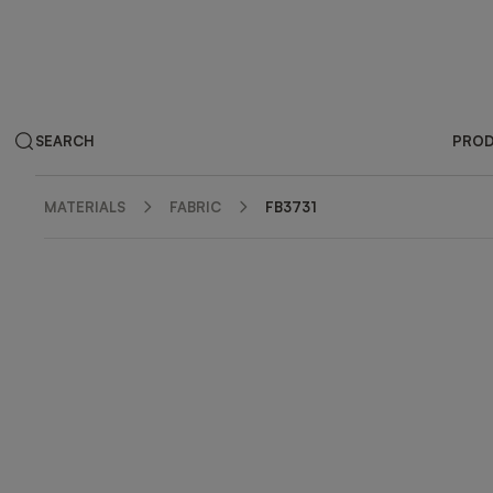
SEARCH
PRO
MATERIALS
FABRIC
FB3731
ZOOM IN