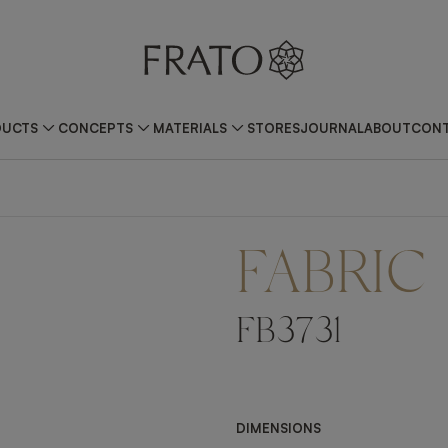
DUCTS
CONCEPTS
MATERIALS
STORES
JOURNAL
ABOUT
CONT
FABRIC
FB3731
DIMENSIONS