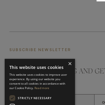
SUBSCRIBE NEWSLETTER
×
This website uses cookies
DON'T MISS A THING AND GE
This website uses cookies to improve user
LATEST UPDATES
experience. By using our website you
consent to all cookies in accordance with
our Cookie Policy.
Read more
STRICTLY NECESSARY
O