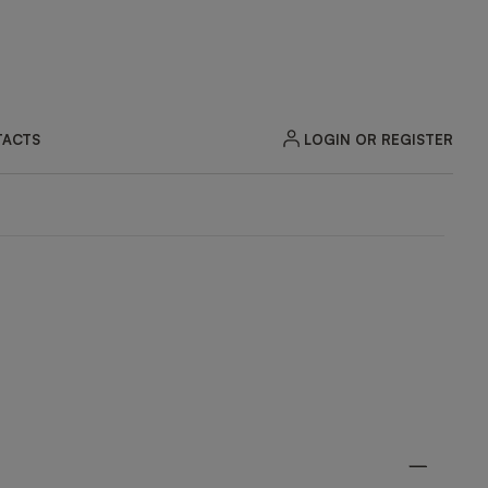
LOGIN OR REGISTER
ACTS