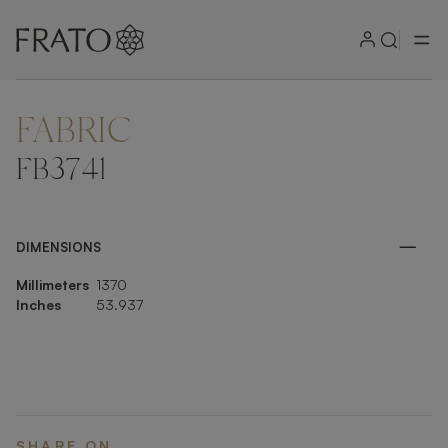
FABRIC
ZOOM IN
FB3741
DIMENSIONS
Millimeters
1370
Inches
53.937
SHARE ON