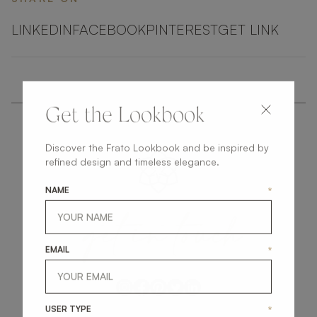
LINKEDIN
FACEBOOK
PINTEREST
GET LINK
Get the Lookbook
Discover the Frato Lookbook and be inspired by
refined design and timeless elegance.
NAME
*
get
in
touch
EMAIL
*
USER TYPE
*