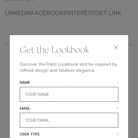
LINKEDIN
FACEBOOK
PINTEREST
GET LINK
Get the Lookbook
Discover the Frato Lookbook and be inspired by
refined design and timeless elegance.
NAME
*
get
in
touch
EMAIL
*
USER TYPE
*