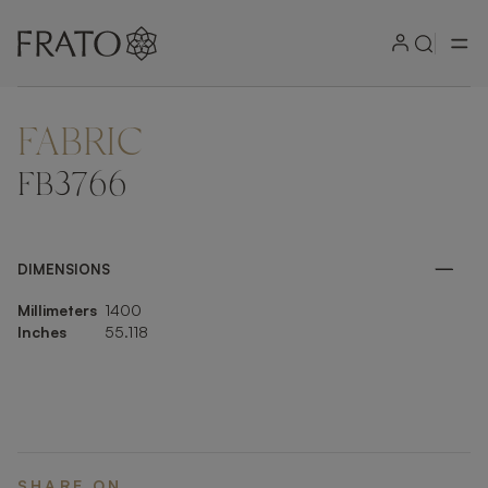
FABRIC
ZOOM IN
FB3766
DIMENSIONS
Millimeters
1400
Inches
55.118
SHARE ON