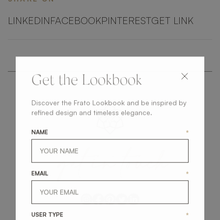
LINKEDIN
FACEBOOK
PINTEREST
GET LINK
Get the Lookbook
Discover the Frato Lookbook and be inspired by
refined design and timeless elegance.
NAME
*
get
in
touch
EMAIL
*
USER TYPE
*