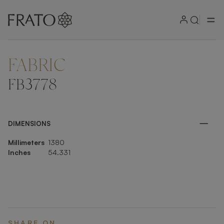
FABRIC
ZOOM IN
FB3778
DIMENSIONS
Millimeters
1380
Inches
54.331
SHARE ON