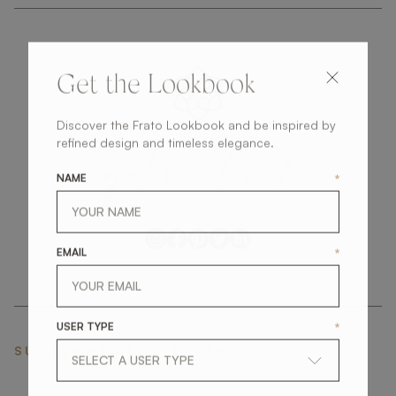
Get the Lookbook
Discover the Frato Lookbook and be inspired by
get
in
touch
refined design and timeless elegance.
NAME
*
EMAIL
*
USER TYPE
*
SUBSCRIBE NEWSLETTER