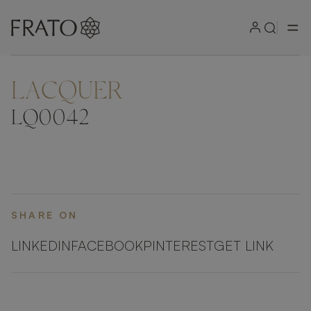
LACQUER
ZOOM IN
LQ0042
SHARE ON
LINKEDIN
FACEBOOK
PINTEREST
GET LINK