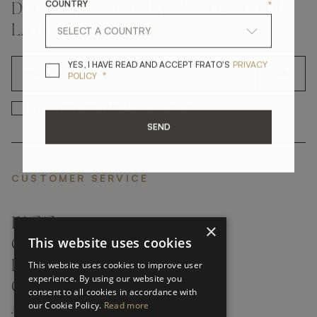
COUNTRY
*
DON'T MISS A THING AND GET THE
LATEST UPDATES
YES, I HAVE READ A
YES, I HAVE READ AND ACCEPT FRATO'S
PRIVACY
OK
*
POLICY
*
YES, I HAVE READ AND ACCEP
YES, I HAVE READ AND ACCEPT FRATO'S
SEND
CUSTOMER SERVICE
FAQ’S ›
×
This website uses cookies
CONTACTS ›
PRODUCT CARE ›
This website uses cookies to improve user
experience. By using our website you
CAREERS ›
consent to all cookies in accordance with
our Cookie Policy.
Read more
ABOUT ›