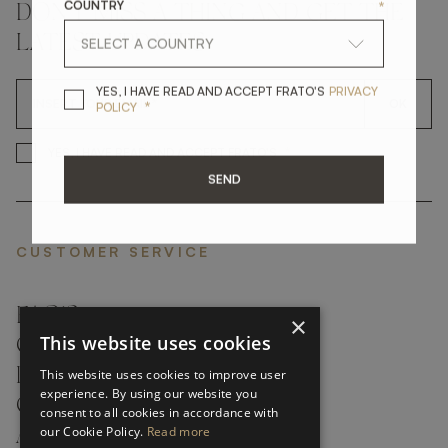
COUNTRY
*
DON'T MISS A THING AND GET THE
LATEST UPDATES
YES, I HAVE READ A
YES, I HAVE READ AND ACCEPT FRATO'S
PRIVACY
OK
*
POLICY
*
YES, I HAVE READ AND ACCEP
YES, I HAVE READ AND ACCEPT FRATO'S
SEND
CUSTOMER SERVICE
FAQ’S ›
×
This website uses cookies
CONTACTS ›
PRODUCT CARE ›
This website uses cookies to improve user
experience. By using our website you
CAREERS ›
consent to all cookies in accordance with
our Cookie Policy.
Read more
ABOUT ›