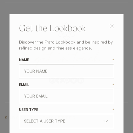
Get the Lookbook
Discover the Frato Lookbook and be inspired by
get
in
touch
refined design and timeless elegance.
NAME
*
EMAIL
*
USER TYPE
*
SUBSCRIBE NEWSLETTER