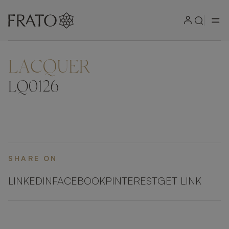
LACQUER
ZOOM IN
LQ0126
SHARE ON
LINKEDIN
FACEBOOK
PINTEREST
GET LINK