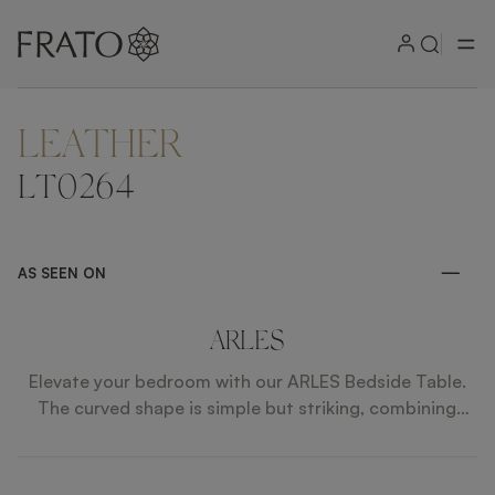
LEATHER
ZOOM IN
LT0264
AS SEEN ON
ARLES
Elevate your bedroom with our ARLES Bedside Table.
The curved shape is simple but striking, combining
lacquered wood and leather, while the bronze mirror
top brings a touch of elegance.