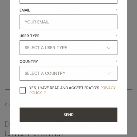
EMAIL
*
get
in
touch
USER TYPE
*
COUNTRY
*
YES, I HAVE READ A
YES, I HAVE READ AND ACCEPT FRATO'S
PRIVACY
*
POLICY
SUBSCRIBE NEWSLETTER
SEND
DON'T MISS A THING AND GET THE
LATEST UPDATES