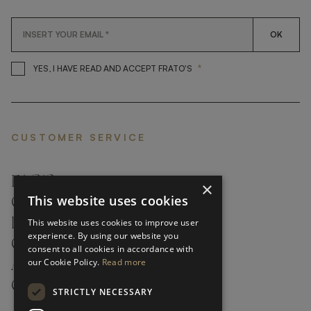
OK
*
YES, I HAVE READ AND ACCEP
YES, I HAVE READ AND ACCEPT FRATO'S
CUSTOMER SERVICE
FAQ’S ›
×
This website uses cookies
CONTACTS ›
PRODUCT CARE ›
This website uses cookies to improve user
experience. By using our website you
CAREERS ›
consent to all cookies in accordance with
our Cookie Policy.
Read more
ABOUT ›
CUSTOMER SUPPORT ›
STRICTLY NECESSARY