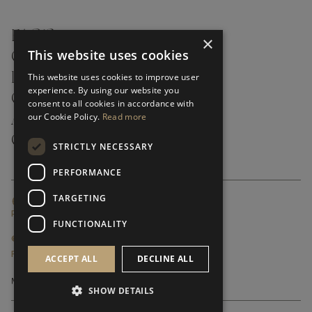
FAQ’S ›
×
This website uses cookies
CONTACTS ›
PRODUCT CARE ›
This website uses cookies to improve user
experience. By using our website you
CAREERS ›
consent to all cookies in accordance with
our Cookie Policy.
Read more
ABOUT ›
CUSTOMER SUPPORT ›
STRICTLY NECESSARY
PERFORMANCE
TARGETING
GLOBAL SERVICING TERMS & CONDITIONS
PRIVACY POLICY
FUNCTIONALITY
© FRATO 2023 . ALL RIGHTS RESERVED
FRATO IS A BRAND OF TRIVA GROUP
ACCEPT ALL
DECLINE ALL
SHOW DETAILS