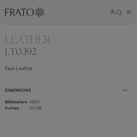
LEATHER
ZOOM IN
LT0392
Faux Leather
DIMENSIONS
Millimeters
1400
Inches
55.118