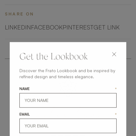
SHARE ON
LINKEDIN
FACEBOOK
PINTEREST
GET LINK
Get the Lookbook
Discover the Frato Lookbook and be inspired by
refined design and timeless elegance.
NAME
*
get
in
touch
EMAIL
*