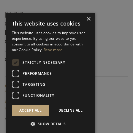
FAQ’S ›
×
This website uses cookies
CONTACTS ›
PRODUCT CARE ›
This website uses cookies to improve user
experience. By using our website you
CAREERS ›
consent to all cookies in accordance with
our Cookie Policy.
Read more
ABOUT ›
CUSTOMER SUPPORT ›
STRICTLY NECESSARY
PERFORMANCE
TARGETING
GLOBAL SERVICING TERMS & CONDITIONS
PRIVACY POLICY
FUNCTIONALITY
© FRATO 2023 . ALL RIGHTS RESERVED
FRATO IS A BRAND OF TRIVA GROUP
ACCEPT ALL
DECLINE ALL
SHOW DETAILS