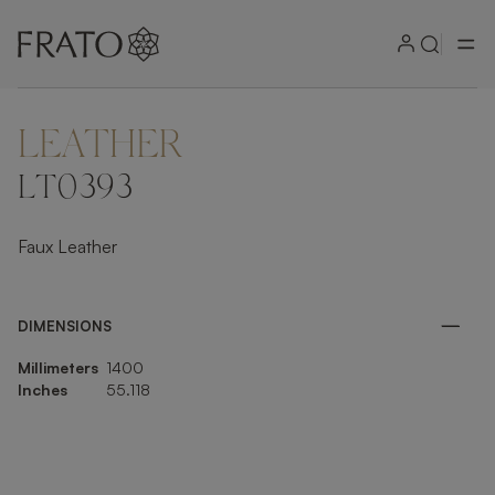
LEATHER
ZOOM IN
LT0393
Faux Leather
DIMENSIONS
Millimeters
1400
Inches
55.118