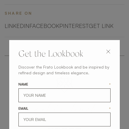
SHARE ON
LINKEDIN
FACEBOOK
PINTEREST
GET LINK
Get the Lookbook
Discover the Frato Lookbook and be inspired by
refined design and timeless elegance.
NAME
*
get
in
touch
EMAIL
*