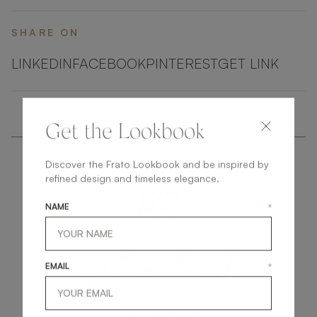
SHARE ON
LINKEDIN
FACEBOOK
PINTEREST
GET LINK
Get the Lookbook
Discover the Frato Lookbook and be inspired by
refined design and timeless elegance.
NAME
*
get
in
touch
EMAIL
*