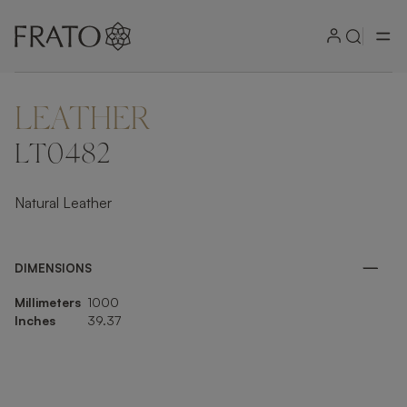
LEATHER
ZOOM IN
LT0482
Natural Leather
DIMENSIONS
Millimeters
1000
Inches
39.37