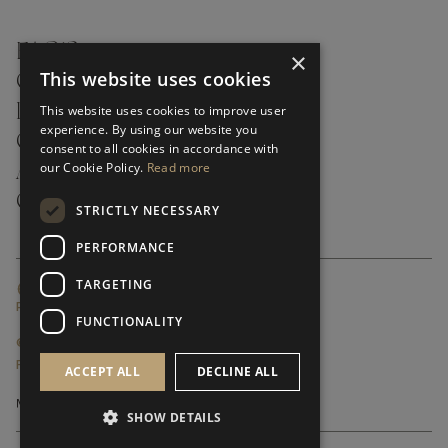
FAQ’S ›
×
This website uses cookies
CONTACTS ›
PRODUCT CARE ›
This website uses cookies to improve user
experience. By using our website you
CAREERS ›
consent to all cookies in accordance with
our Cookie Policy.
Read more
ABOUT ›
CUSTOMER SUPPORT ›
STRICTLY NECESSARY
PERFORMANCE
TARGETING
GLOBAL SERVICING TERMS & CONDITIONS
PRIVACY POLICY
FUNCTIONALITY
© FRATO 2023 . ALL RIGHTS RESERVED
FRATO IS A BRAND OF TRIVA GROUP
ACCEPT ALL
DECLINE ALL
SHOW DETAILS