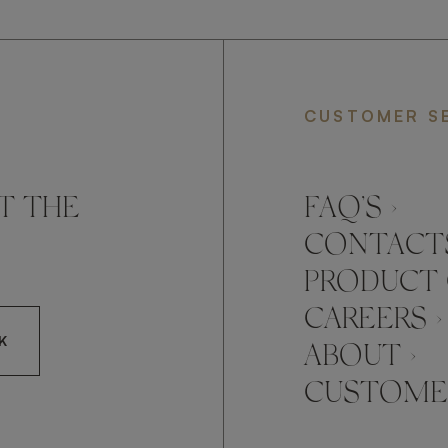
CUSTOMER S
T THE
FAQ’S ›
CONTACTS
PRODUCT 
CAREERS ›
K
ABOUT ›
CUSTOMER
CCEPT FRATO'S