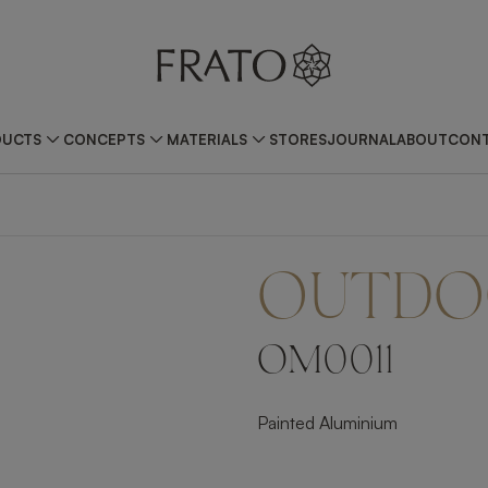
DUCTS
CONCEPTS
MATERIALS
STORES
JOURNAL
ABOUT
CONT
OUTDO
OM0011
Painted Aluminium