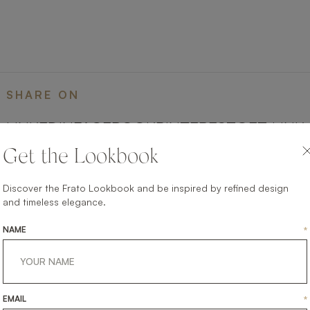
SHARE ON
LINKEDIN
FACEBOOK
PINTEREST
GET LINK
Get the Lookbook
Discover the Frato Lookbook and be inspired by refined design
and timeless elegance.
NAME
*
EMAIL
*