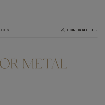
LOGIN OR REGISTER
ACTS
OR METAL