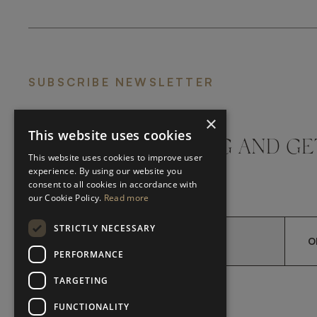
SUBSCRIBE NEWSLETTER
×
This website uses cookies
DON'T MISS A THING AND GE
This website uses cookies to improve user
LATEST UPDATES
experience. By using our website you
consent to all cookies in accordance with
our Cookie Policy.
Read more
STRICTLY NECESSARY
O
PERFORMANCE
TARGETING
*
YES, I HAVE READ AND A
YES, I HAVE READ AND ACCEPT FRATO'S
FUNCTIONALITY