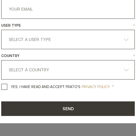
USER TYPE
*
get
in
touch
COUNTRY
*
*
YES, I HAVE READ AND ACCEPT 
YES, I HAVE READ AND ACCEPT FRATO'S
PRIVACY POLICY
SEND