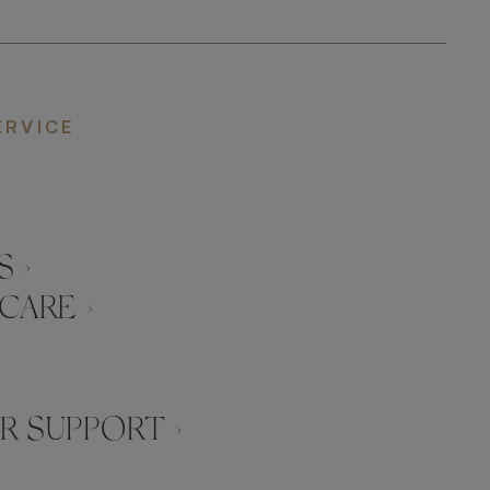
ERVICE
 ›
CARE ›
 SUPPORT ›