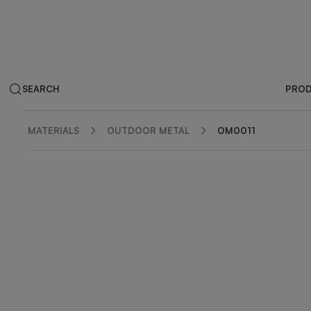
SEARCH
PRO
MATERIALS
OUTDOOR METAL
OM0011
ZOOM IN