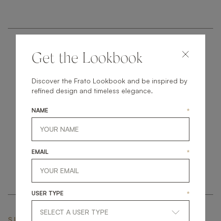
Get the Lookbook
Discover the Frato Lookbook and be inspired by
refined design and timeless elegance.
get
in
touch
NAME
*
EMAIL
*
USER TYPE
*
SUBSCRIBE NEWSLETTER