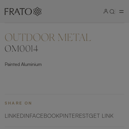
OUTDOOR METAL
ZOOM IN
OM0014
Painted Aluminium
SHARE ON
LINKEDIN
FACEBOOK
PINTEREST
GET LINK