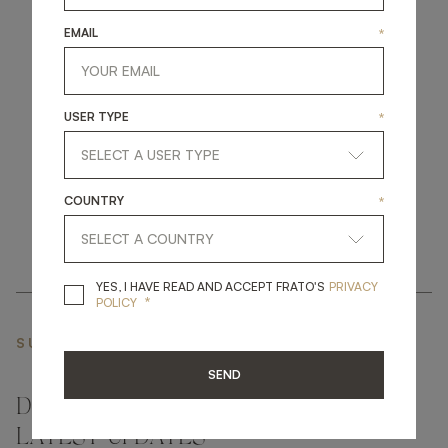
EMAIL
*
get
in
touch
USER TYPE
*
COUNTRY
*
YES, I HAVE READ A
YES, I HAVE READ AND ACCEPT FRATO'S
PRIVACY
*
POLICY
SUBSCRIBE NEWSLETTER
SEND
DON'T MISS A THING AND GET THE
LATEST UPDATES