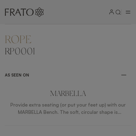
ROPE
ZOOM IN
RP0001
AS SEEN ON
MARBELLA
Provide extra seating (or put your feet up) with our
MARBELLA Bench. The soft, circular shape is
sophisticated and the wood and faux leather
composition partners with the rest of the SAINT-
TROPEZ collection.