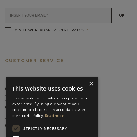
OK
*
YES, I HAVE READ AND ACCEP
YES, I HAVE READ AND ACCEPT FRATO'S
CUSTOMER SERVICE
FAQ’S ›
×
This website uses cookies
CONTACTS ›
PRODUCT CARE ›
This website uses cookies to improve user
experience. By using our website you
CAREERS ›
consent to all cookies in accordance with
our Cookie Policy.
Read more
ABOUT ›
CUSTOMER SUPPORT ›
STRICTLY NECESSARY