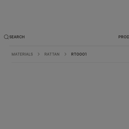
SEARCH
PRO
MATERIALS
RATTAN
RT0001
ZOOM IN