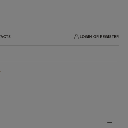
LOGIN OR REGISTER
ACTS
N