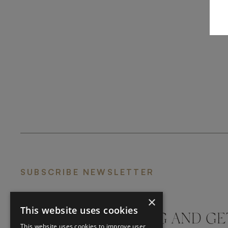
SUBSCRIBE NEWSLETTER
×
This website uses cookies
DON'T MISS A THING AND GE
This website uses cookies to improve user