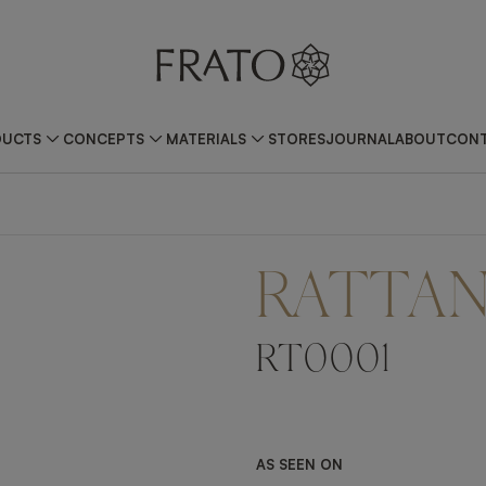
DUCTS
CONCEPTS
MATERIALS
STORES
JOURNAL
ABOUT
CONT
RATTA
RT0001
AS SEEN ON