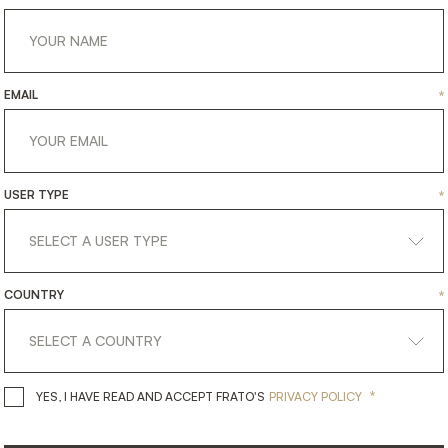
EMAIL
*
USER TYPE
*
COUNTRY
*
get
in
touch
*
YES, I HAVE READ AND ACCEPT 
YES, I HAVE READ AND ACCEPT FRATO'S
PRIVACY POLICY