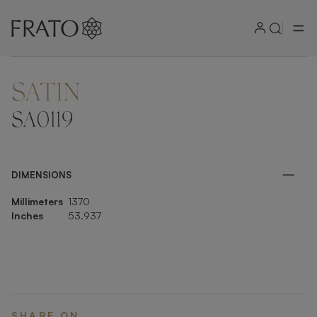
SATIN
ZOOM IN
SA0119
DIMENSIONS
Millimeters
1370
Inches
53.937
SHARE ON