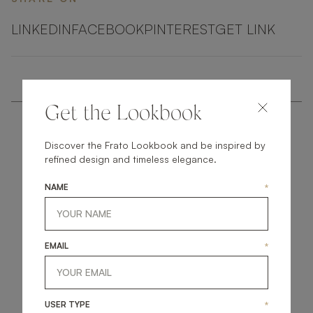
LINKEDIN
FACEBOOK
PINTEREST
GET LINK
Get the Lookbook
Discover the Frato Lookbook and be inspired by
refined design and timeless elegance.
NAME
*
get
in
touch
EMAIL
*
USER TYPE
*