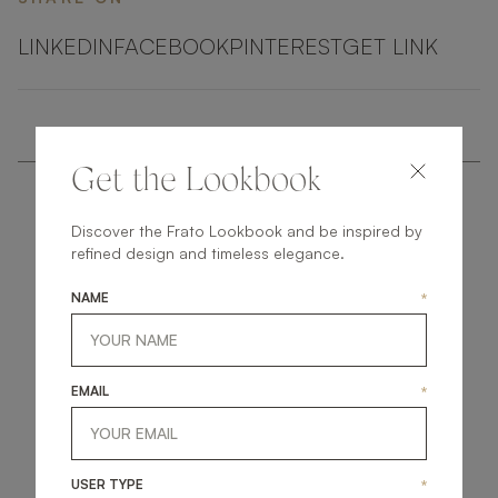
LINKEDIN
FACEBOOK
PINTEREST
GET LINK
Get the Lookbook
Discover the Frato Lookbook and be inspired by
refined design and timeless elegance.
NAME
*
get
in
touch
EMAIL
*
USER TYPE
*