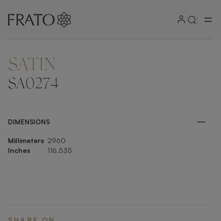
SATIN
ZOOM IN
SA0274
DIMENSIONS
Millimeters
2960
Inches
116.535
SHARE ON