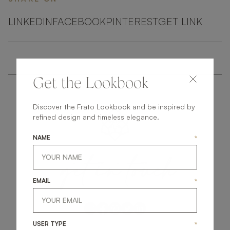
LINKEDIN
FACEBOOK
PINTEREST
GET LINK
Get the Lookbook
Discover the Frato Lookbook and be inspired by
refined design and timeless elegance.
NAME
*
get
in
touch
EMAIL
*
USER TYPE
*