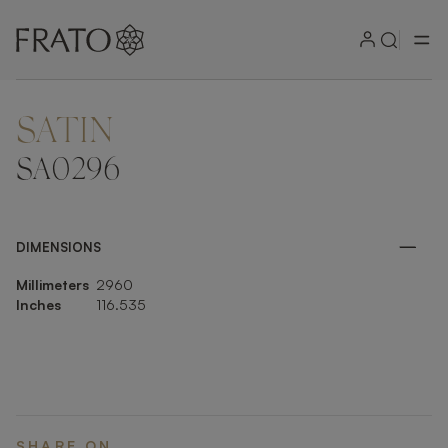
SATIN
ZOOM IN
SA0296
DIMENSIONS
Millimeters
2960
Inches
116.535
SHARE ON