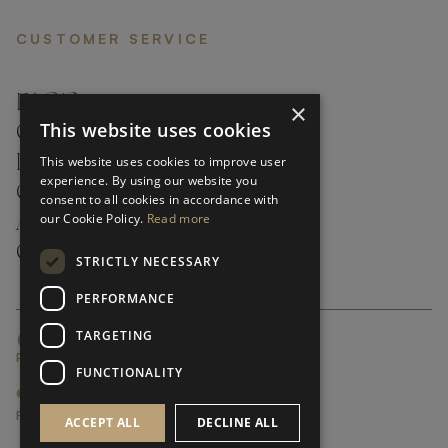
CUSTOMER SERVICE
FAQ’S ›
×
This website uses cookies
CONTACTS ›
PRODUCT CARE ›
This website uses cookies to improve user
experience. By using our website you
CAREERS ›
consent to all cookies in accordance with
our Cookie Policy.
Read more
ABOUT ›
CUSTOMER SUPPORT ›
STRICTLY NECESSARY
PERFORMANCE
TARGETING
GLOBAL SERVICING TERMS & CONDITIONS
PRIVACY POLICY
FUNCTIONALITY
© FRATO 2023 . ALL RIGHTS RESERVED
FRATO IS A BRAND OF TRIVA GROUP
ACCEPT ALL
DECLINE ALL