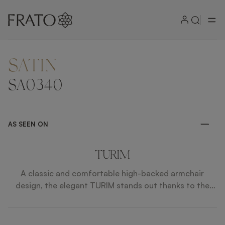
SATIN
ZOOM IN
SA0340
AS SEEN ON
TURIM
A classic and comfortable high-backed armchair
design, the elegant TURIM stands out thanks to the
incorporation of complementary patterned and plain
velvet upholstery, the cream shades of which contrast
beautifully with the dramatically dark solid wood legs.