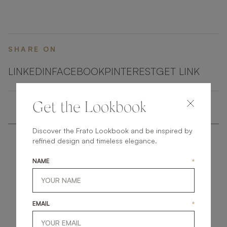
SHARE ON
LINKEDIN
FACEBOOK
PINTEREST
GET LINK
Get the Lookbook
Discover the Frato Lookbook and be inspired by
refined design and timeless elegance.
NAME
*
get
in
touch
EMAIL
*