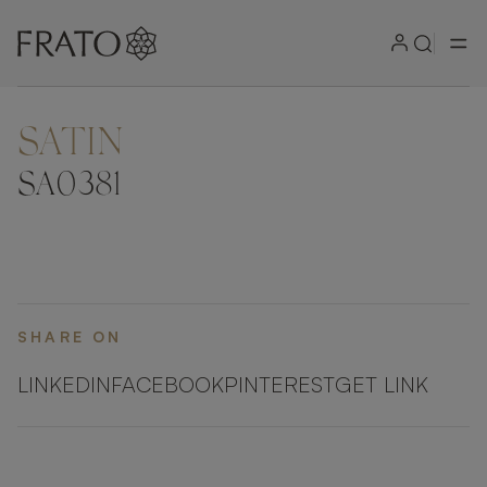
SATIN
ZOOM IN
SA0381
SHARE ON
LINKEDIN
FACEBOOK
PINTEREST
GET LINK