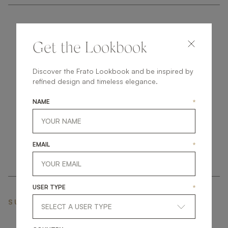
Get the Lookbook
Discover the Frato Lookbook and be inspired by
get
in
touch
refined design and timeless elegance.
NAME
*
EMAIL
*
USER TYPE
*
SUBSCRIBE NEWSLETTER