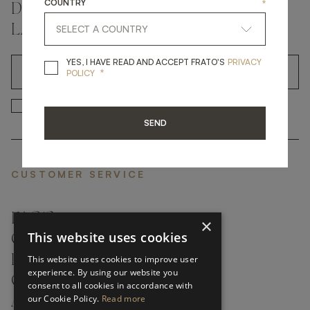
COUNTRY
*
DON'T MISS A THING AND GET THE
LATEST UPDATES
YES, I HAVE READ A
YES, I HAVE READ AND ACCEPT FRATO'S
PRIVACY
*
OK
POLICY
*
YES, I HAVE READ AND ACCEP
YES, I HAVE READ AND ACCEPT FRATO'S
SEND
CUSTOMER SERVICE
FAQ’S ›
×
This website uses cookies
CONTACTS ›
PRODUCT CARE ›
This website uses cookies to improve user
experience. By using our website you
CAREERS ›
consent to all cookies in accordance with
our Cookie Policy.
Read more
ABOUT ›