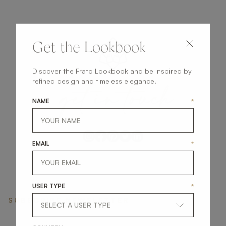
Get the Lookbook
Discover the Frato Lookbook and be inspired by
get
in
touch
refined design and timeless elegance.
NAME
*
EMAIL
*
USER TYPE
*
SUBSCRIBE NEWSLETTER