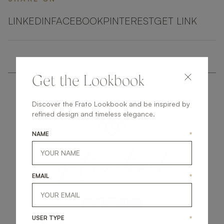
LINKEDIN
FACEBOOK
PINTEREST
GET LINK
Get the Lookbook
Discover the Frato Lookbook and be inspired by
refined design and timeless elegance.
NAME
*
get
in
touch
EMAIL
*
USER TYPE
*