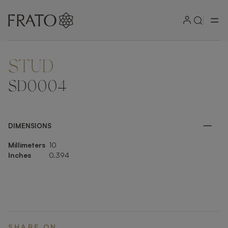
STUD
ZOOM IN
SD0004
DIMENSIONS
Millimeters
10
Inches
0.394
SHARE ON