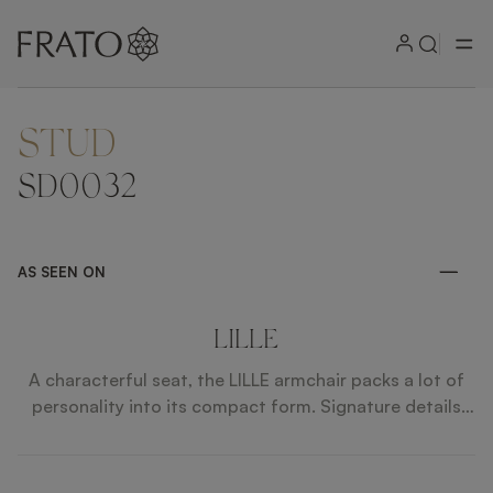
STUD
ZOOM IN
SD0032
AS SEEN ON
LILLE
A characterful seat, the LILLE armchair packs a lot of
personality into its compact form. Signature details
include an aperture backrest, solid wooden legs that
gently taper, slimline piping details and rows of
equidistant metal studs to the rear.