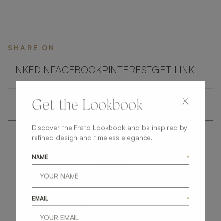
SHARE ON
LINKEDIN
FACEBOOK
PINTEREST
GET LINK
Get the Lookbook
Discover the Frato Lookbook and be inspired by
refined design and timeless elegance.
NAME
*
get
in
touch
EMAIL
*