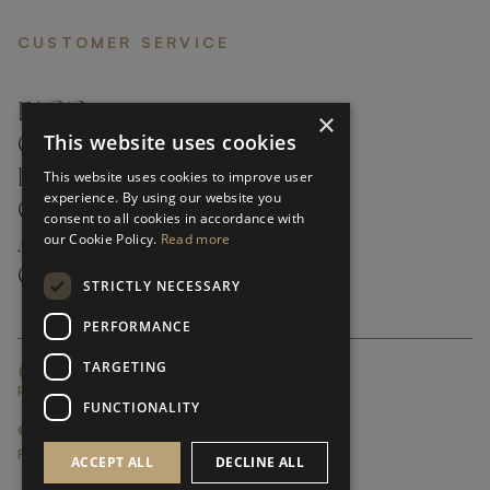
CUSTOMER SERVICE
FAQ’S ›
×
This website uses cookies
CONTACTS ›
PRODUCT CARE ›
This website uses cookies to improve user
experience. By using our website you
CAREERS ›
consent to all cookies in accordance with
our Cookie Policy.
Read more
ABOUT ›
CUSTOMER SUPPORT ›
STRICTLY NECESSARY
PERFORMANCE
TARGETING
GLOBAL SERVICING TERMS & CONDITIONS
PRIVACY POLICY
FUNCTIONALITY
© FRATO 2023 . ALL RIGHTS RESERVED
FRATO IS A BRAND OF TRIVA GROUP
ACCEPT ALL
DECLINE ALL