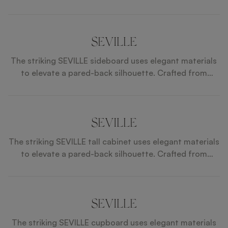
SEVILLE
The striking SEVILLE sideboard uses elegant materials
to elevate a pared-back silhouette. Crafted from
glossy wood veneer, details of brushed brass and a
circular inlay of white mother of pearl catch the light
and the eye.
SEVILLE
The striking SEVILLE tall cabinet uses elegant materials
to elevate a pared-back silhouette. Crafted from
glossy wood veneer, details of brushed brass and a
circular inlay of white mother-of-pearl catch the light
and the eye.
SEVILLE
The striking SEVILLE cupboard uses elegant materials