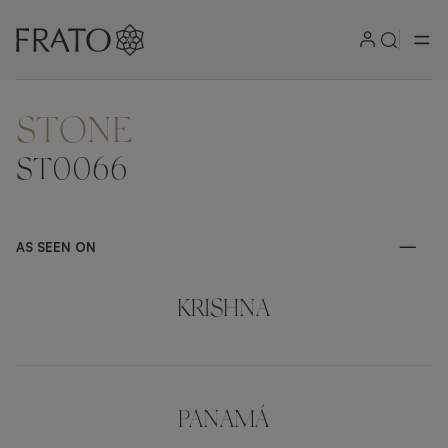
STONE
ZOOM IN
ST0066
AS SEEN ON
KRISHNA
PANAMÁ