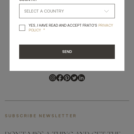
YES, I HAVE READ A
YES, I HAVE READ AND ACCEPT FRATO'S
PRIVACY
*
POLICY
get
in
touch
SEND
SUBSCRIBE NEWSLETTER