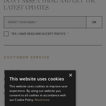
DON'T MISS A THING AND GET THE
LATEST UPDATES
OK
*
YES, I HAVE READ AND ACCEP
YES, I HAVE READ AND ACCEPT FRATO'S
CUSTOMER SERVICE
FAQ’S ›
×
This website uses cookies
CONTACTS ›
PRODUCT CARE ›
This website uses cookies to improve user
experience. By using our website you
CAREERS ›
consent to all cookies in accordance with
our Cookie Policy.
Read more
ABOUT ›