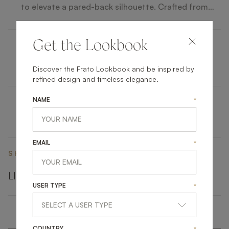
to elevate a pared-back silhouette. Crafted from
glossy wood veneer, details of brushed brass and a
circular inlay of white mother of pearl catch the light
and the eye.
Get the Lookbook
YAMUNA
Discover the Frato Lookbook and be inspired by
refined design and timeless elegance.
NAME
*
EMAIL
*
SHARE ON
LINKEDIN
FACEBOOK
PINTEREST
GET LINK
USER TYPE
*
COUNTRY
*