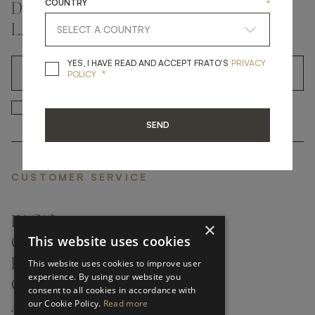
COUNTRY
*
DON'T MISS A THING AND GET THE
LATEST UPDATES
YES, I HAVE READ A
YES, I HAVE READ AND ACCEPT FRATO'S
PRIVACY
*
OK
POLICY
*
YES, I HAVE READ AND ACCEP
YES, I HAVE READ AND ACCEPT FRATO'S
SEND
CUSTOMER SERVICE
FAQ’S ›
×
This website uses cookies
CONTACTS ›
PRODUCT CARE ›
This website uses cookies to improve user
experience. By using our website you
CAREERS ›
consent to all cookies in accordance with
our Cookie Policy.
Read more
ABOUT ›