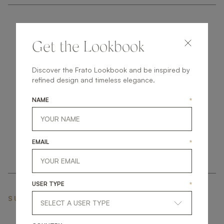
Get the Lookbook
Discover the Frato Lookbook and be inspired by
get
in
touch
refined design and timeless elegance.
NAME
*
EMAIL
*
USER TYPE
*
SUBSCRIBE NEWSLETTER