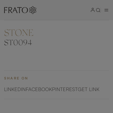
STONE
ZOOM IN
ST0094
SHARE ON
LINKEDIN
FACEBOOK
PINTEREST
GET LINK