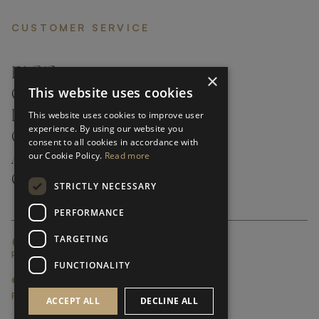
CUSTOMER SERVICE
FAQ’S ›
×
This website uses cookies
CONTACTS ›
PRODUCT CARE ›
This website uses cookies to improve user
experience. By using our website you
CAREERS ›
consent to all cookies in accordance with
our Cookie Policy.
Read more
ABOUT ›
CUSTOMER SUPPORT ›
STRICTLY NECESSARY
PERFORMANCE
TARGETING
GLOBAL SERVICING TERMS & CONDITIONS
PRIVACY POLICY
FUNCTIONALITY
© FRATO 2023 . ALL RIGHTS RESERVED
FRATO IS A BRAND OF TRIVA GROUP
ACCEPT ALL
DECLINE ALL