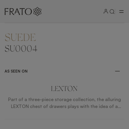
SUEDE
ZOOM IN
SU0004
AS SEEN ON
LEXTON
Part of a three-piece storage collection, the alluring
LEXTON chest of drawers plays with the idea of a
design within a design, featuring a box of glossy wood
veneer incorporating eight drawers with polished steel
handles, faux leather fronts and suede interiors.