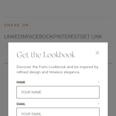
Around this, an interlocking structure of veneer and
metal adds additional surface space and instant wow
factor.
SHARE ON
LINKEDIN
FACEBOOK
PINTEREST
GET LINK
Get the Lookbook
Discover the Frato Lookbook and be inspired by
refined design and timeless elegance.
NAME
*
get
in
touch
EMAIL
*