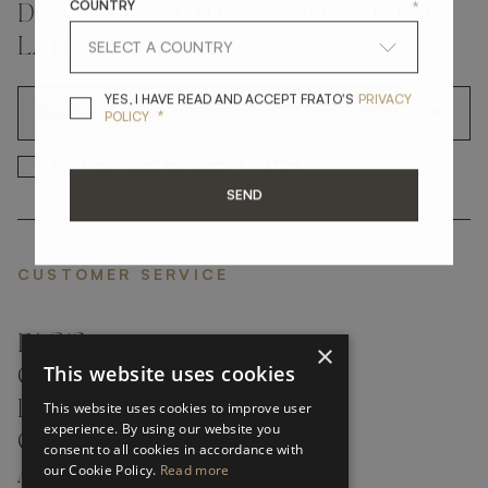
COUNTRY
*
DON'T MISS A THING AND GET THE
LATEST UPDATES
YES, I HAVE READ A
YES, I HAVE READ AND ACCEPT FRATO'S
PRIVACY
OK
*
POLICY
*
YES, I HAVE READ AND ACCEP
YES, I HAVE READ AND ACCEPT FRATO'S
SEND
CUSTOMER SERVICE
FAQ’S ›
×
This website uses cookies
CONTACTS ›
PRODUCT CARE ›
This website uses cookies to improve user
experience. By using our website you
CAREERS ›
consent to all cookies in accordance with
our Cookie Policy.
Read more
ABOUT ›