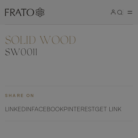
SOLID WOOD
SW0011
SHARE ON
LINKEDIN
FACEBOOK
PINTEREST
GET LINK