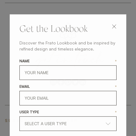
Get the Lookbook
Discover the Frato Lookbook and be inspired by
get
in
touch
refined design and timeless elegance.
NAME
*
EMAIL
*
USER TYPE
*
SUBSCRIBE NEWSLETTER