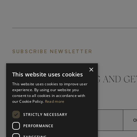
SUBSCRIBE NEWSLETTER
×
This website uses cookies
DON'T MISS A THING AND GE
This website uses cookies to improve user
LATEST UPDATES
experience. By using our website you
consent to all cookies in accordance with
our Cookie Policy.
Read more
STRICTLY NECESSARY
O
PERFORMANCE