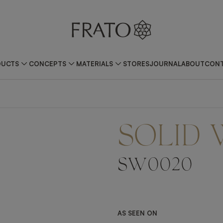
DUCTS
CONCEPTS
MATERIALS
STORES
JOURNAL
ABOUT
CONT
SOLID
SW0020
AS SEEN ON