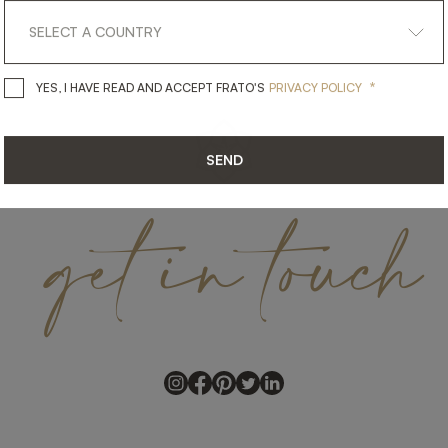
*
YES, I HAVE READ AND ACCEPT 
YES, I HAVE READ AND ACCEPT FRATO'S
PRIVACY POLICY
SEND
get
in
touch