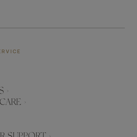
ERVICE
 ›
CARE ›
 SUPPORT ›