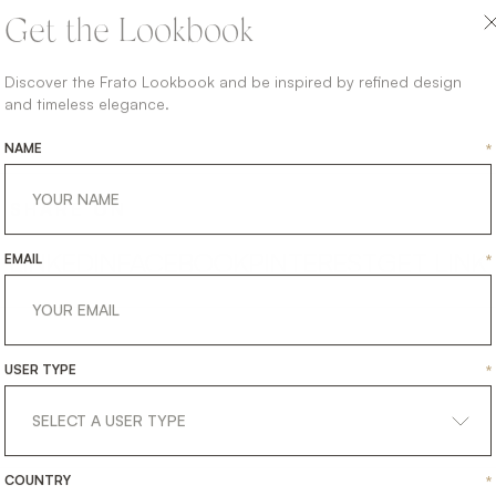
smooth curves that
Get the Lookbook
soften the front of the
sideboard, making it
Discover the Frato Lookbook and be inspired by refined design
and timeless elegance.
particularly suitable for
slender spaces.
NAME
*
SHARE ON
LINKEDIN
FACEBOOK
PINTEREST
GET LINK
EMAIL
*
USER TYPE
*
COUNTRY
*