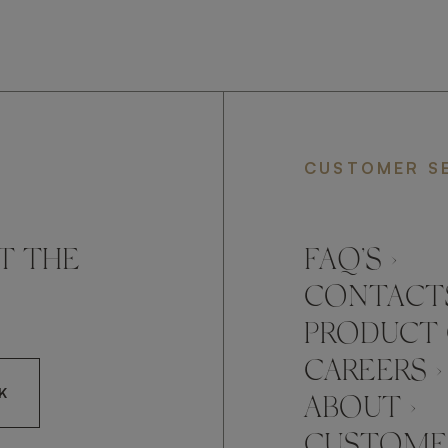
CUSTOMER S
T THE
FAQ’S ›
CONTACTS
PRODUCT 
CAREERS ›
K
ABOUT ›
CUSTOMER