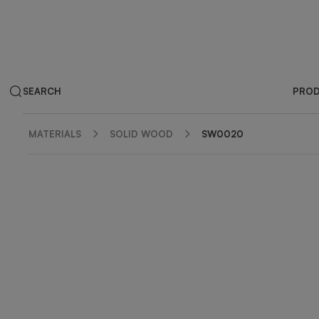
SEARCH
PRO
MATERIALS
SOLID WOOD
SW0020
ZOOM IN