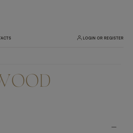
LOGIN OR REGISTER
ACTS
 WOOD