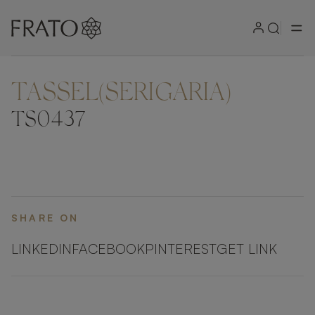
TASSEL(SERIGARIA)
ZOOM IN
TS0437
SHARE ON
LINKEDIN
FACEBOOK
PINTEREST
GET LINK