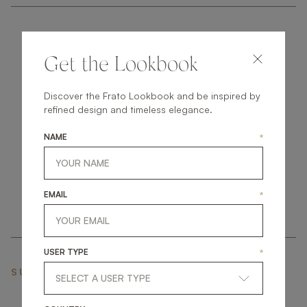
Get the Lookbook
Discover the Frato Lookbook and be inspired by
get
in
touch
refined design and timeless elegance.
NAME
*
EMAIL
*
USER TYPE
*
SUBSCRIBE NEWSLETTER