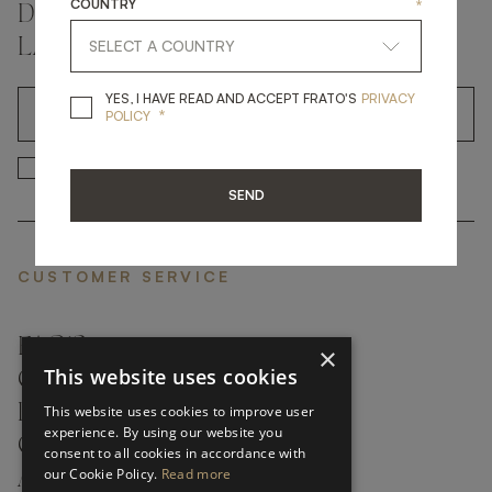
COUNTRY
*
DON'T MISS A THING AND GET THE
LATEST UPDATES
YES, I HAVE READ A
YES, I HAVE READ AND ACCEPT FRATO'S
PRIVACY
*
OK
POLICY
*
YES, I HAVE READ AND ACCEP
YES, I HAVE READ AND ACCEPT FRATO'S
SEND
CUSTOMER SERVICE
FAQ’S ›
×
This website uses cookies
CONTACTS ›
PRODUCT CARE ›
This website uses cookies to improve user
experience. By using our website you
CAREERS ›
consent to all cookies in accordance with
our Cookie Policy.
Read more
ABOUT ›