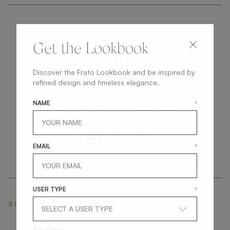
Get the Lookbook
Discover the Frato Lookbook and be inspired by
get
in
touch
refined design and timeless elegance.
NAME
*
EMAIL
*
USER TYPE
*
SUBSCRIBE NEWSLETTER