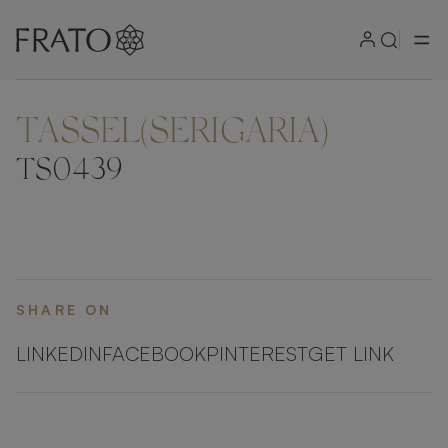
TASSEL(SERIGARIA)
ZOOM IN
TS0439
SHARE ON
LINKEDIN
FACEBOOK
PINTEREST
GET LINK