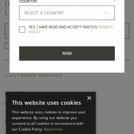
COUNTRY
*
DON'T MISS A THING AND GET THE
LATEST UPDATES
YES, I HAVE READ A
YES, I HAVE READ AND ACCEPT FRATO'S
PRIVACY
*
OK
POLICY
*
YES, I HAVE READ AND ACCEP
YES, I HAVE READ AND ACCEPT FRATO'S
SEND
CUSTOMER SERVICE
FAQ’S ›
×
This website uses cookies
CONTACTS ›
PRODUCT CARE ›
This website uses cookies to improve user
experience. By using our website you
CAREERS ›
consent to all cookies in accordance with
our Cookie Policy.
Read more
ABOUT ›