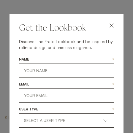
Get the Lookbook
Discover the Frato Lookbook and be inspired by
get
in
touch
refined design and timeless elegance.
NAME
*
EMAIL
*
USER TYPE
*
SUBSCRIBE NEWSLETTER