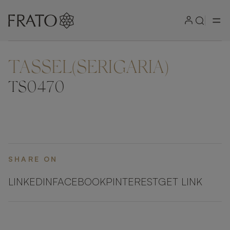
TASSEL(SERIGARIA)
ZOOM IN
TS0470
SHARE ON
LINKEDIN
FACEBOOK
PINTEREST
GET LINK