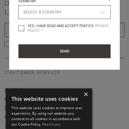
COUNTRY
*
DON'T MISS A THING AND GET THE
LATEST UPDATES
YES, I HAVE READ A
YES, I HAVE READ AND ACCEPT FRATO'S
PRIVACY
*
OK
POLICY
*
YES, I HAVE READ AND ACCEP
YES, I HAVE READ AND ACCEPT FRATO'S
SEND
CUSTOMER SERVICE
FAQ’S ›
×
This website uses cookies
CONTACTS ›
PRODUCT CARE ›
This website uses cookies to improve user
experience. By using our website you
CAREERS ›
consent to all cookies in accordance with
our Cookie Policy.
Read more
ABOUT ›