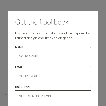
Get the Lookbook
Discover the Frato Lookbook and be inspired by
get
in
touch
refined design and timeless elegance.
NAME
*
EMAIL
*
USER TYPE
*
SUBSCRIBE NEWSLETTER