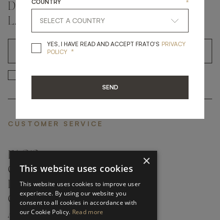
COUNTRY
*
DON'T MISS A THING AND GET THE
LATEST UPDATES
YES, I HAVE READ A
YES, I HAVE READ AND ACCEPT FRATO'S
PRIVACY
*
OK
POLICY
*
YES, I HAVE READ AND ACCEP
YES, I HAVE READ AND ACCEPT FRATO'S
SEND
CUSTOMER SERVICE
FAQ’S ›
×
This website uses cookies
CONTACTS ›
PRODUCT CARE ›
This website uses cookies to improve user
experience. By using our website you
CAREERS ›
consent to all cookies in accordance with
our Cookie Policy.
Read more
ABOUT ›