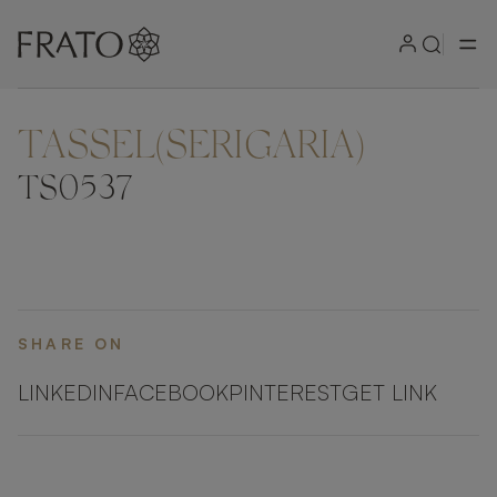
TASSEL(SERIGARIA)
ZOOM IN
TS0537
SHARE ON
LINKEDIN
FACEBOOK
PINTEREST
GET LINK