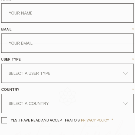
EMAIL
*
USER TYPE
*
COUNTRY
*
get
in
touch
*
YES, I HAVE READ AND ACCEPT 
YES, I HAVE READ AND ACCEPT FRATO'S
PRIVACY POLICY