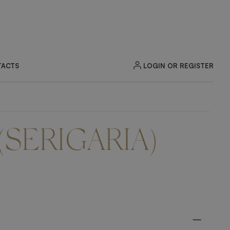
LOGIN OR REGISTER
ACTS
(SERIGARIA)