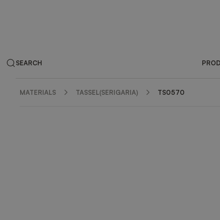
SEARCH
PRO
MATERIALS
TASSEL(SERIGARIA)
TS0570
ZOOM IN