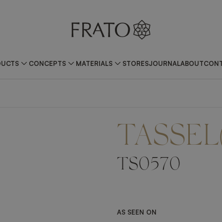
DUCTS
CONCEPTS
MATERIALS
STORES
JOURNAL
ABOUT
CONT
TASSEL
TS0570
AS SEEN ON