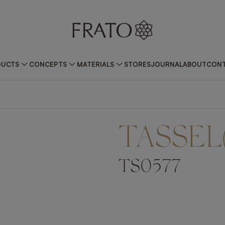
DUCTS
CONCEPTS
MATERIALS
STORES
JOURNAL
ABOUT
CONT
TASSEL
TS0577