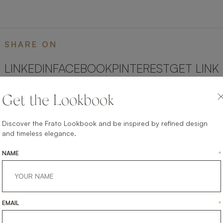
SHARE ON
LINKEDIN
FACEBOOK
PINTEREST
GET LINK
Get the Lookbook
Discover the Frato Lookbook and be inspired by refined design
and timeless elegance.
NAME
*
EMAIL
*