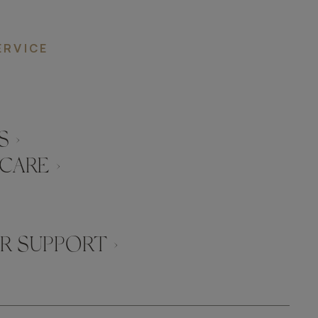
ERVICE
 ›
CARE ›
 SUPPORT ›