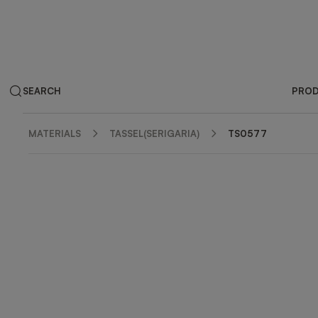
SEARCH
PRO
MATERIALS
TASSEL(SERIGARIA)
TS0577
ZOOM IN