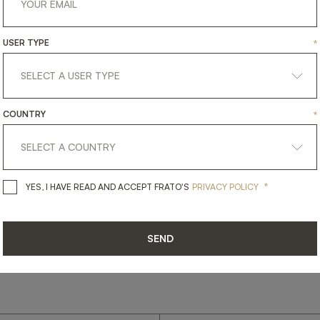
USER TYPE
*
get
in
touch
COUNTRY
*
*
YES, I HAVE READ AND ACCEPT 
YES, I HAVE READ AND ACCEPT FRATO'S
PRIVACY POLICY
SEND