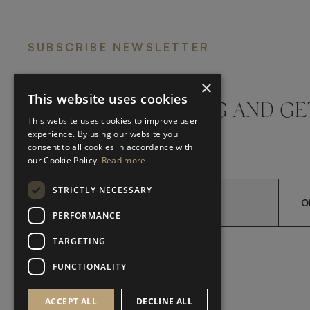
SUBSCRIBE NEWSLETTER
×
This website uses cookies
DON'T MISS A THING AND GE
This website uses cookies to improve user
LATEST UPDATES
experience. By using our website you
consent to all cookies in accordance with
our Cookie Policy.
Read more
STRICTLY NECESSARY
O
PERFORMANCE
TARGETING
*
YES, I HAVE READ AND A
YES, I HAVE READ AND ACCEPT FRATO'S
FUNCTIONALITY
ACCEPT ALL
DECLINE ALL