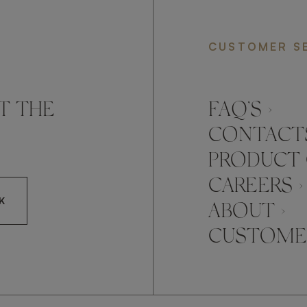
CUSTOMER S
T THE
FAQ’S ›
CONTACTS
PRODUCT 
CAREERS ›
K
ABOUT ›
CUSTOMER
CCEPT FRATO'S