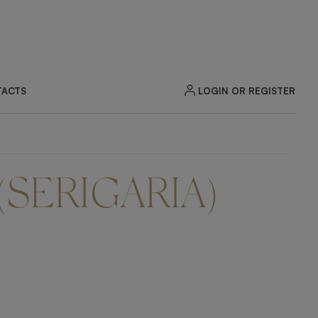
LOGIN OR REGISTER
ACTS
(SERIGARIA)