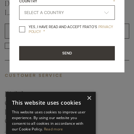
COUNTRY
*
DON'T MISS A THING AND GET THE
LATEST UPDATES
YES, I HAVE READ A
YES, I HAVE READ AND ACCEPT FRATO'S
PRIVACY
*
OK
POLICY
*
YES, I HAVE READ AND ACCEP
YES, I HAVE READ AND ACCEPT FRATO'S
SEND
CUSTOMER SERVICE
FAQ’S ›
×
This website uses cookies
CONTACTS ›
PRODUCT CARE ›
This website uses cookies to improve user
experience. By using our website you
CAREERS ›
consent to all cookies in accordance with
our Cookie Policy.
Read more
ABOUT ›