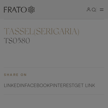
TASSEL(SERIGARIA)
ZOOM IN
TS0580
SHARE ON
LINKEDIN
FACEBOOK
PINTEREST
GET LINK