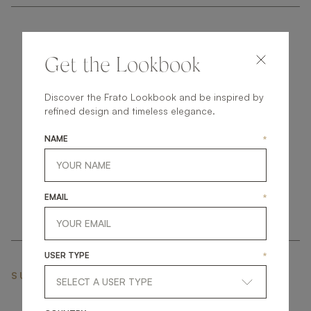
Get the Lookbook
Discover the Frato Lookbook and be inspired by
get
in
touch
refined design and timeless elegance.
NAME
*
EMAIL
*
USER TYPE
*
SUBSCRIBE NEWSLETTER