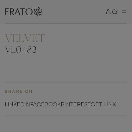
VELVET
VL0483
SHARE ON
LINKEDIN
FACEBOOK
PINTEREST
GET LINK