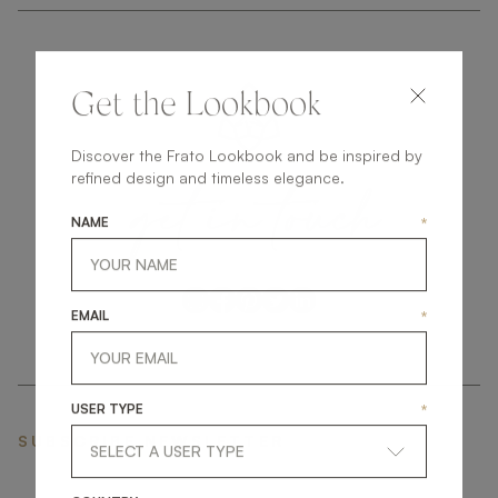
Get the Lookbook
Discover the Frato Lookbook and be inspired by
get
in
touch
refined design and timeless elegance.
NAME
*
EMAIL
*
USER TYPE
*
SUBSCRIBE NEWSLETTER