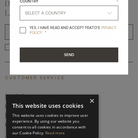
COUNTRY
*
DON'T MISS A THING AND GET THE
LATEST UPDATES
YES, I HAVE READ A
YES, I HAVE READ AND ACCEPT FRATO'S
PRIVACY
*
OK
POLICY
*
YES, I HAVE READ AND ACCEP
YES, I HAVE READ AND ACCEPT FRATO'S
SEND
CUSTOMER SERVICE
FAQ’S ›
×
This website uses cookies
CONTACTS ›
PRODUCT CARE ›
This website uses cookies to improve user
experience. By using our website you
CAREERS ›
consent to all cookies in accordance with
our Cookie Policy.
Read more
ABOUT ›