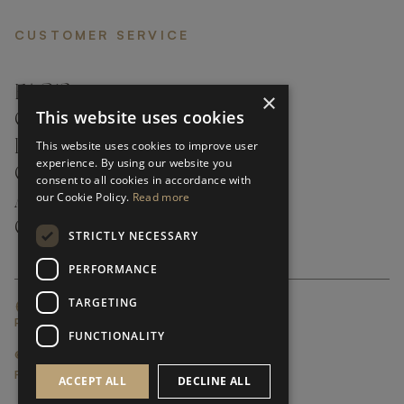
CUSTOMER SERVICE
FAQ’S ›
×
This website uses cookies
CONTACTS ›
PRODUCT CARE ›
This website uses cookies to improve user
experience. By using our website you
CAREERS ›
consent to all cookies in accordance with
our Cookie Policy.
Read more
ABOUT ›
CUSTOMER SUPPORT ›
STRICTLY NECESSARY
PERFORMANCE
TARGETING
GLOBAL SERVICING TERMS & CONDITIONS
PRIVACY POLICY
FUNCTIONALITY
© FRATO 2023 . ALL RIGHTS RESERVED
FRATO IS A BRAND OF TRIVA GROUP
ACCEPT ALL
DECLINE ALL