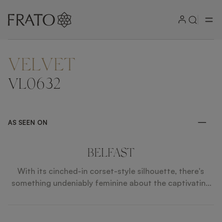
VELVET
ZOOM IN
VL0632
AS SEEN ON
BELFAST
With its cinched-in corset-style silhouette, there's
something undeniably feminine about the captivating
BELFAST bar stool. Contrasting smooth velvet
upholstery with textured fabric and leather piping, the
design's long legs are crafted from solid wood and