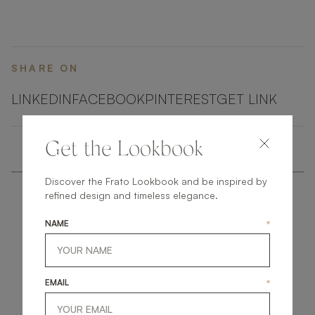
embellished with elements of shimmering brushed
brass.
SHARE ON
LINKEDIN
FACEBOOK
PINTEREST
GET LINK
Get the Lookbook
Discover the Frato Lookbook and be inspired by
refined design and timeless elegance.
NAME
*
get
in
touch
EMAIL
*