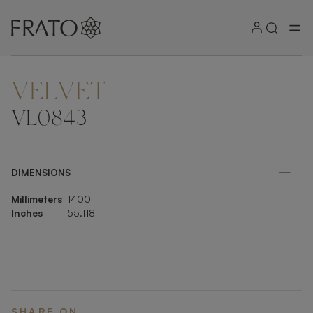
VELVET
ZOOM IN
VL0843
DIMENSIONS
Millimeters
1400
Inches
55.118
SHARE ON