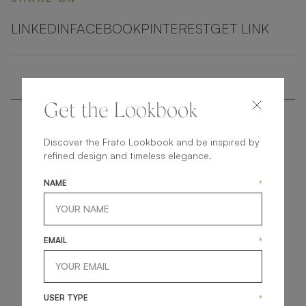
LINKEDIN
FACEBOOK
PINTEREST
GET LINK
Get the Lookbook
Discover the Frato Lookbook and be inspired by
refined design and timeless elegance.
NAME
*
get
in
touch
EMAIL
*
USER TYPE
*