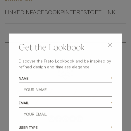
LINKEDIN
FACEBOOK
PINTEREST
GET LINK
Get the Lookbook
Discover the Frato Lookbook and be inspired by
refined design and timeless elegance.
NAME
*
get
in
touch
EMAIL
*
USER TYPE
*