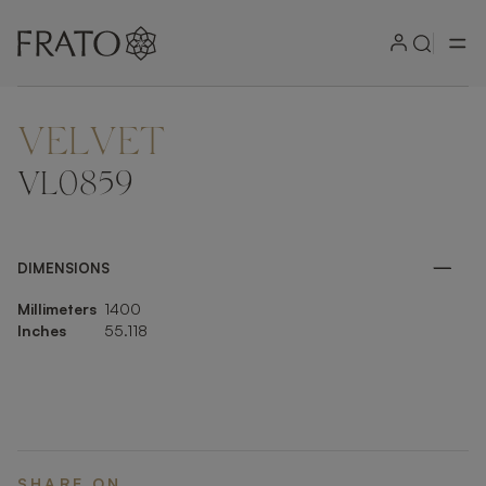
VELVET
ZOOM IN
VL0859
DIMENSIONS
Millimeters
1400
Inches
55.118
SHARE ON