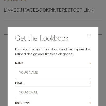
LINKEDIN
FACEBOOK
PINTEREST
GET LINK
Get the Lookbook
Discover the Frato Lookbook and be inspired by
refined design and timeless elegance.
NAME
*
get
in
touch
EMAIL
*
USER TYPE
*