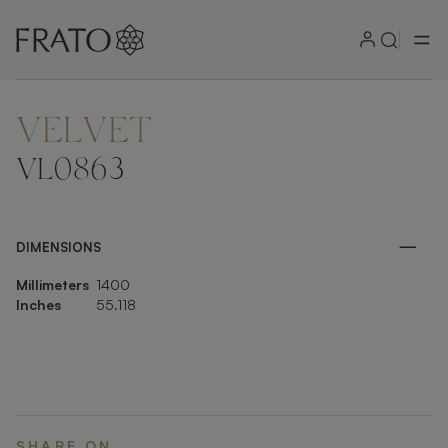
VELVET
ZOOM IN
VL0863
DIMENSIONS
Millimeters
1400
Inches
55.118
SHARE ON