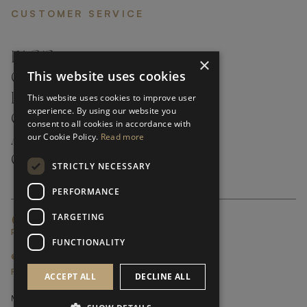
CUSTOMER SERVICE
FAQ’S ›
×
This website uses cookies
CONTACTS ›
PRODUCT CARE ›
This website uses cookies to improve user
experience. By using our website you
CAREERS ›
consent to all cookies in accordance with
our Cookie Policy.
Read more
ABOUT ›
CUSTOMER SUPPORT ›
STRICTLY NECESSARY
PERFORMANCE
TARGETING
GLOBAL SERVICING TERMS & CONDITIONS
PRIVACY POLICY
FUNCTIONALITY
© FRATO 2023 . ALL RIGHTS RESERVED
FRATO IS A BRAND OF TRIVA GROUP
ACCEPT ALL
DECLINE ALL