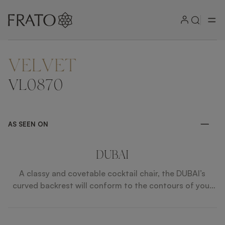
VELVET
ZOOM IN
VL0870
AS SEEN ON
DUBAI
A classy and covetable cocktail chair, the DUBAI’s
curved backrest will conform to the contours of your
body. The design’s impeccable upholstery is defined by
contrast piping while angled wooden legs provide a
solid foundation.