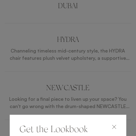
DUBAI
HYDRA
Channeling timeless mid-century style, the HYDRA
chair features plush velvet upholstery, a supportive
curved back and slim, angled legs capped with brass
feet.
NEWCASTLE
Looking for a final piece to liven up your space? You
can't go wrong with the drum-shaped NEWCASTLE
stool, which features tonal velvet and fabric upholstery
seamed a neat row of brass studs.
Get the Lookbook