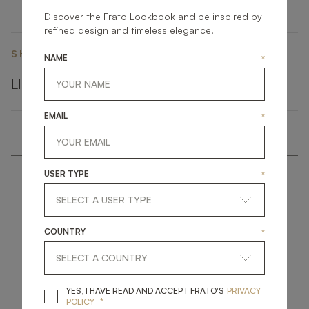
Discover the Frato Lookbook and be inspired by
refined design and timeless elegance.
SHARE ON
NAME
*
LINKEDIN
FACEBOOK
PINTEREST
GET LINK
EMAIL
*
USER TYPE
*
COUNTRY
*
get
in
touch
YES, I HAVE READ A
YES, I HAVE READ AND ACCEPT FRATO'S
PRIVACY
*
POLICY