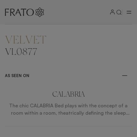
VELVET
ZOOM IN
VL0877
AS SEEN ON
CALABRIA
The chic CALABRIA Bed plays with the concept of a
room within a room, theatrically defining the sleep
space with its oversized, upholstered headboard,
which is large enough to not only enclose the low-level
platform bed, but also two nightstands.