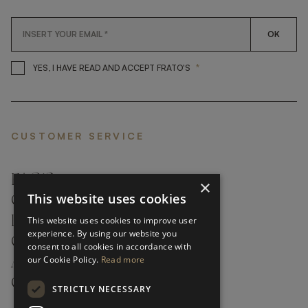
OK
*
YES, I HAVE READ AND ACCEP
YES, I HAVE READ AND ACCEPT FRATO'S
CUSTOMER SERVICE
FAQ’S ›
×
This website uses cookies
CONTACTS ›
PRODUCT CARE ›
This website uses cookies to improve user
experience. By using our website you
CAREERS ›
consent to all cookies in accordance with
our Cookie Policy.
Read more
ABOUT ›
CUSTOMER SUPPORT ›
STRICTLY NECESSARY