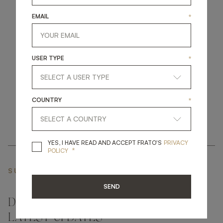
EMAIL
*
get
in
touch
USER TYPE
*
COUNTRY
*
YES, I HAVE READ A
YES, I HAVE READ AND ACCEPT FRATO'S
PRIVACY
*
POLICY
SUBSCRIBE NEWSLETTER
SEND
DON'T MISS A THING AND GET THE
LATEST UPDATES