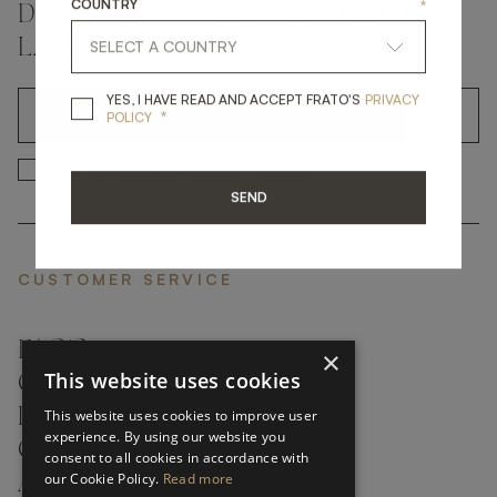
COUNTRY
*
DON'T MISS A THING AND GET THE
LATEST UPDATES
YES, I HAVE READ A
YES, I HAVE READ AND ACCEPT FRATO'S
PRIVACY
*
OK
POLICY
*
YES, I HAVE READ AND ACCEP
YES, I HAVE READ AND ACCEPT FRATO'S
SEND
CUSTOMER SERVICE
FAQ’S ›
×
This website uses cookies
CONTACTS ›
PRODUCT CARE ›
This website uses cookies to improve user
experience. By using our website you
CAREERS ›
consent to all cookies in accordance with
our Cookie Policy.
Read more
ABOUT ›