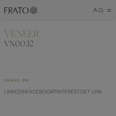
VENEER
ZOOM IN
VN0032
SHARE ON
LINKEDIN
FACEBOOK
PINTEREST
GET LINK