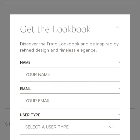
Get the Lookbook
Discover the Frato Lookbook and be inspired by
get
in
touch
refined design and timeless elegance.
NAME
*
EMAIL
*
USER TYPE
*
SUBSCRIBE NEWSLETTER