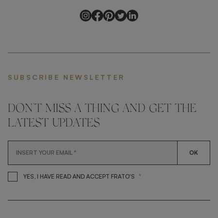
SUBSCRIBE NEWSLETTER
DON'T MISS A THING AND GET THE
LATEST UPDATES
OK
*
YES, I HAVE READ AND ACCEP
YES, I HAVE READ AND ACCEPT FRATO'S