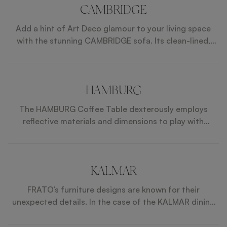
CAMBRIDGE
Add a hint of Art Deco glamour to your living space
with the stunning CAMBRIDGE sofa. Its clean-lined,
tuxedo shape showcases the design’s glossy wood
veneer frame, shimmering metallic base, and fabulous
crosshatch stitching beauitfully.
HAMBURG
The HAMBURG Coffee Table dexterously employs
reflective materials and dimensions to play with
perspectives. An amalgam of shiny lacquer, glossy
wood veneer and brushed brass, its square top rests
on legs that widen towards the base where a mirrored
inlay adds to the optical illusion.
KALMAR
FRATO’s furniture designs are known for their
unexpected details. In the case of the KALMAR dining
table, extra attention has been given to the double
legs, a mixture of glossy lacquer and slender brass.