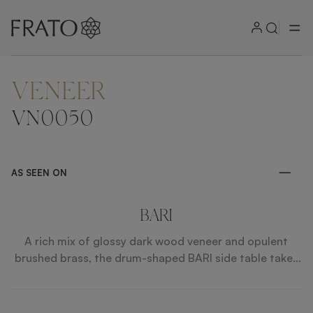
VENEER
ZOOM IN
VN0050
AS SEEN ON
BARI
A rich mix of glossy dark wood veneer and opulent
brushed brass, the drum-shaped BARI side table takes
things up a notch by incorporating a bronze mirror
surface. This will artfully reflect anything placed on
top, while an open shelf provides ample storage below.