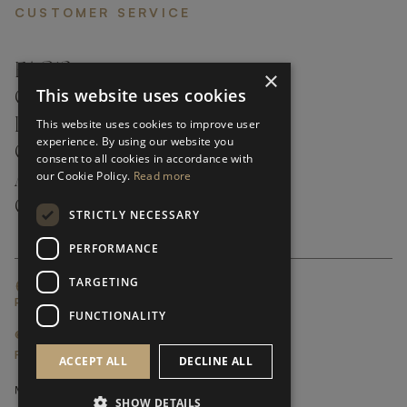
CUSTOMER SERVICE
FAQ’S ›
×
This website uses cookies
CONTACTS ›
PRODUCT CARE ›
This website uses cookies to improve user
experience. By using our website you
CAREERS ›
consent to all cookies in accordance with
our Cookie Policy.
Read more
ABOUT ›
CUSTOMER SUPPORT ›
STRICTLY NECESSARY
PERFORMANCE
TARGETING
GLOBAL SERVICING TERMS & CONDITIONS
PRIVACY POLICY
FUNCTIONALITY
© FRATO 2023 . ALL RIGHTS RESERVED
FRATO IS A BRAND OF TRIVA GROUP
ACCEPT ALL
DECLINE ALL
SHOW DETAILS