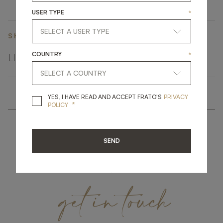
USER TYPE
*
SHARE ON
COUNTRY
*
LINKEDIN
FACEBOOK
PINTEREST
GET LINK
YES, I HAVE READ A
YES, I HAVE READ AND ACCEPT FRATO'S
PRIVACY
*
POLICY
SEND
get
in
touch